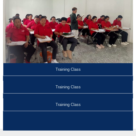
Training Class
Training Class
Training Class