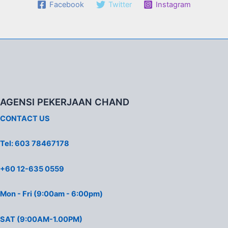
Facebook
Twitter
Instagram
AGENSI PEKERJAAN CHAND
CONTACT US
Tel: 603 78467178
+60 12-635 0559
Mon - Fri (9:00am - 6:00pm)
SAT (9:00AM-1.00PM)